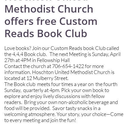
Methodist Church
offers free Custom
Reads Book Club
Love books? Join our Custom Reads book Club called
the 4,4,4 Book club. The next Meeting is Sunday, April
27th at 4PM in Fellowship Hall
Contact the church at 706-654-1422 for more
information. Hoschton United Methodist Church is
located at 12 Mulberry Street.
The Book club meets four times a year on the fourth
Sunday, quarterly at 4pm. Pick your own book to
explore and enjoy lively discussions with fellow
readers. Bring your own non-alcoholic beverage and
food will be provided. Savor tasty snacks in a
welcoming atmosphere. Your story, your choice—Come
to every meeting and join the fun!