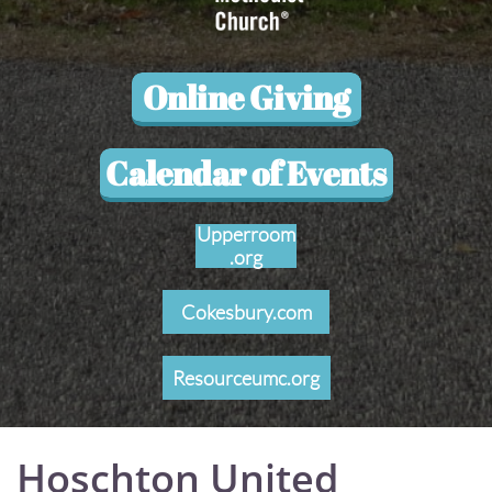
Online Giving
Calendar of Events
Upperroom
.org
Cokesbury.com
Resourceumc.org
Hoschton United