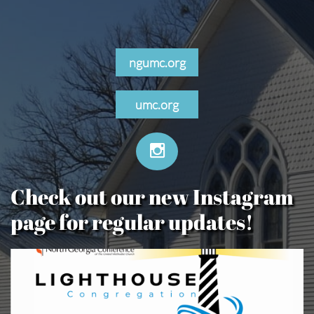
ngumc.org
umc.org

Check out our new Instagram
page for regular updates!