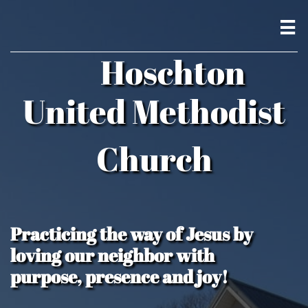

Hoschton
United Methodist
Church
Practicing the way of Jesus by
loving our neighbor with
purpose, presence and joy!